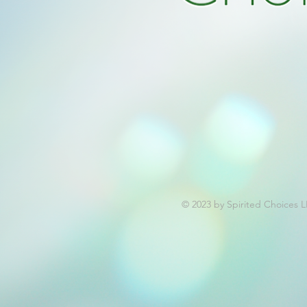
© 2023 by Spirited Choices 