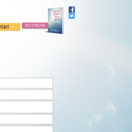
BUY NOW
ntact