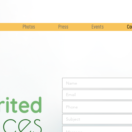
Photos
Press
Events
Co