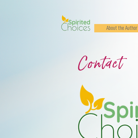
About the Author
Contact